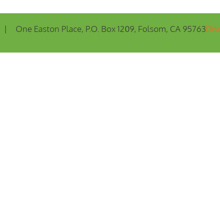
|
One Easton Place, P.O. Box 1209,
Folsom, CA 95763
Dis