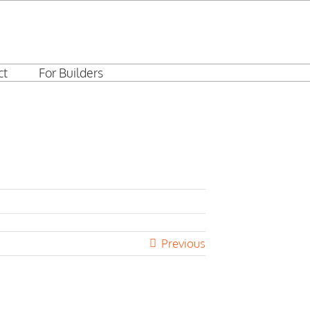
ct
For Builders
Previous