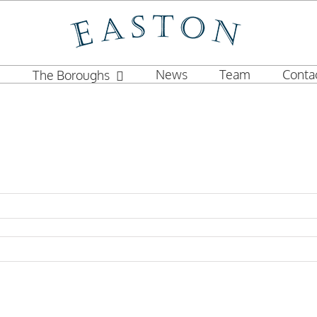
News
Team
Conta
The Boroughs