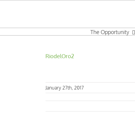
Skip
to
content
The Opportunity
RiodelOro2
January 27th, 2017