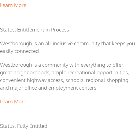
Learn More
Westborough
Status: Entitlement in Process
Westborough is an all-inclusive community that keeps you
easily connected.
Westborough is a community with everything to offer;
great neighborhoods, ample recreational opportunities,
convenient highway access, schools, regional shopping,
and major office and employment centers.
Learn More
Rio Del Oro
Status: Fully Entitled