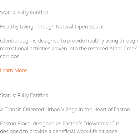
Glenborough
Status: Fully Entitled
Healthy Living Through Natural Open Space
Glenborough is designed to provide healthy living through
recreational activities woven into the restored Alder Creek
corridor.
Learn More
Easton Place
Status: Fully Entitled
A Transit-Oriented Urban Village in the Heart of Easton
Easton Place, designed as Easton’s “downtown,” is
designed to provide a beneficial work-life balance.