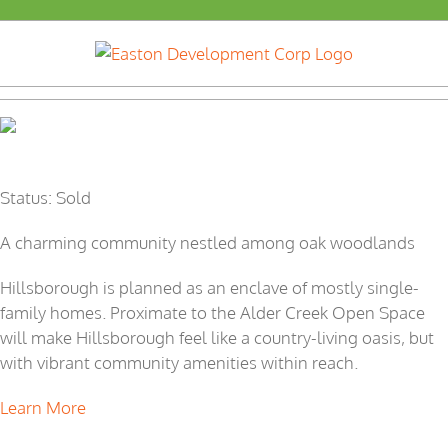
Skip
to
content
Hillsborough
Status: Sold
A charming community nestled among oak woodlands
Hillsborough is planned as an enclave of mostly single-
family homes. Proximate to the Alder Creek Open Space
will make Hillsborough feel like a country-living oasis, but
with vibrant community amenities within reach.
Learn More