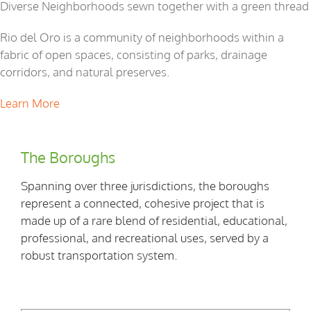
Diverse Neighborhoods sewn together with a green thread
Rio del Oro is a community of neighborhoods within a
fabric of open spaces, consisting of parks, drainage
corridors, and natural preserves.
Learn More
The Boroughs
Spanning over three jurisdictions, the boroughs
represent a connected, cohesive project that is
made up of a rare blend of residential, educational,
professional, and recreational uses, served by a
robust transportation system.