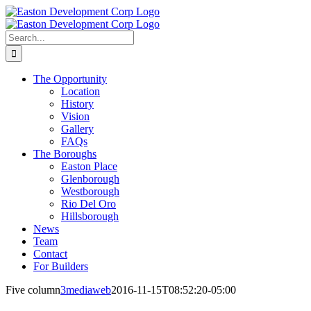
Skip
to
content
Search
for:
The Opportunity
Location
History
Vision
Gallery
FAQs
The Boroughs
Easton Place
Glenborough
Westborough
Rio Del Oro
Hillsborough
News
Team
Contact
For Builders
Five column
3mediaweb
2016-11-15T08:52:20-05:00