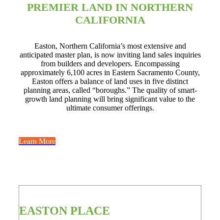
PREMIER LAND IN NORTHERN
CALIFORNIA
Easton, Northern California’s most extensive and
anticipated master plan, is now inviting land sales inquiries
from builders and developers. Encompassing
approximately 6,100 acres in Eastern Sacramento County,
Easton offers a balance of land uses in five distinct
planning areas, called “boroughs.” The quality of smart-
growth land planning will bring significant value to the
ultimate consumer offerings.
Learn More
EASTON PLACE