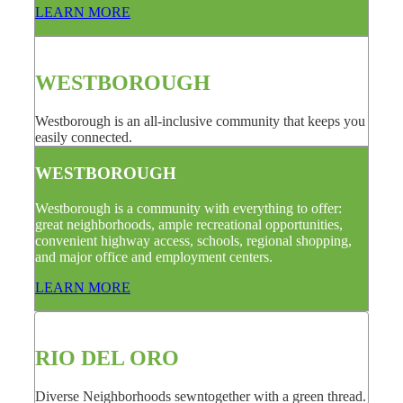
LEARN MORE
WESTBOROUGH
Westborough is an all-inclusive community that keeps you
easily connected.
WESTBOROUGH
Westborough is a community with everything to offer:
great neighborhoods, ample recreational opportunities,
convenient highway access, schools, regional shopping,
and major office and employment centers.
LEARN MORE
RIO DEL ORO
Diverse Neighborhoods sewntogether with a green thread.