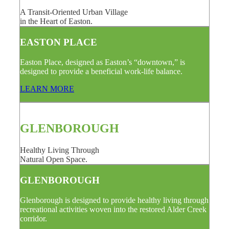
A Transit-Oriented Urban Village
in the Heart of Easton.
EASTON PLACE
Easton Place, designed as Easton’s “downtown,” is
designed to provide a beneficial work-life balance.
LEARN MORE
GLENBOROUGH
Healthy Living Through
Natural Open Space.
GLENBOROUGH
Glenborough is designed to provide healthy living through
recreational activities woven into the restored Alder Creek
corridor.