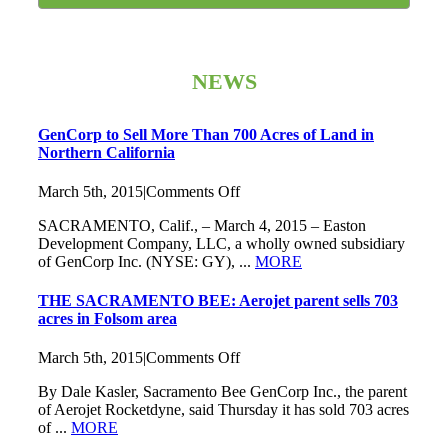
NEWS
GenCorp to Sell More Than 700 Acres of Land in
Northern California
on
March 5th, 2015
|
Comments Off
GenCorp
SACRAMENTO, Calif., – March 4, 2015 – Easton
to
Development Company, LLC, a wholly owned subsidiary
Sell
of GenCorp Inc. (NYSE: GY), ...
MORE
More
Than
700
THE SACRAMENTO BEE: Aerojet parent sells 703
Acres
acres in Folsom area
of
Land
on
March 5th, 2015
|
Comments Off
in
THE
Northern
By Dale Kasler, Sacramento Bee GenCorp Inc., the parent
SACRAMENTO
California
of Aerojet Rocketdyne, said Thursday it has sold 703 acres
BEE:
of ...
MORE
Aerojet
parent