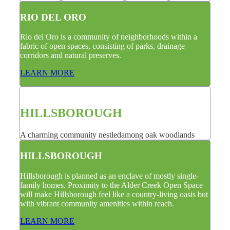
RIO DEL ORO
Rio del Oro is a community of neighborhoods within a
fabric of open spaces, consisting of parks, drainage
corridors and natural preserves.
LEARN MORE
HILLSBOROUGH
A charming community nestledamong oak woodlands
HILLSBOROUGH
Hillsborough is planned as an enclave of mostly single-
family homes. Proximity to the Alder Creek Open Space
will make Hillsborough feel like a country-living oasis but
with vibrant community amenities within reach.
LEARN MORE